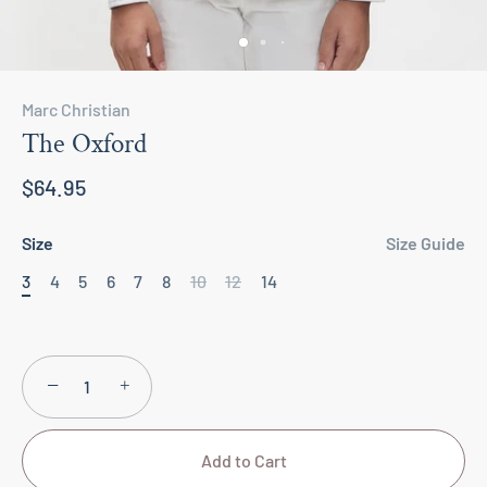
Marc Christian
The Oxford
$64.95
Size
Size Guide
3
4
5
6
7
8
10
12
14
−
+
Add to Cart