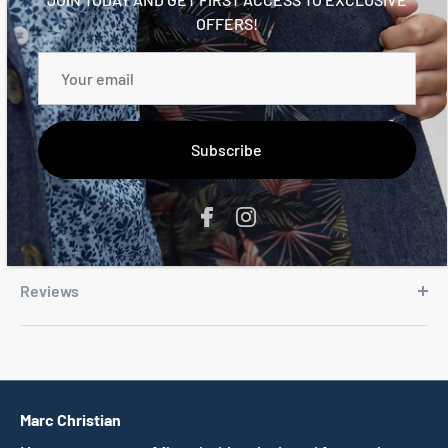
Slightly curved hem
OFFERS!
Regular fit
Chambray cuff, hem, and placket details
100% certified organic cotton
Trims 100% cotton
Subscribe
Reviews
Marc Christian