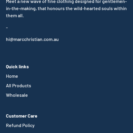
Meet a new wave of fine clothing designed for gentlemen-
in-the-making, that honours the wild-hearted souls within
them all.
-
hi@marcchristian.com.au
Quick links
Home
All Products
Wholesale
Customer Care
Refund Policy