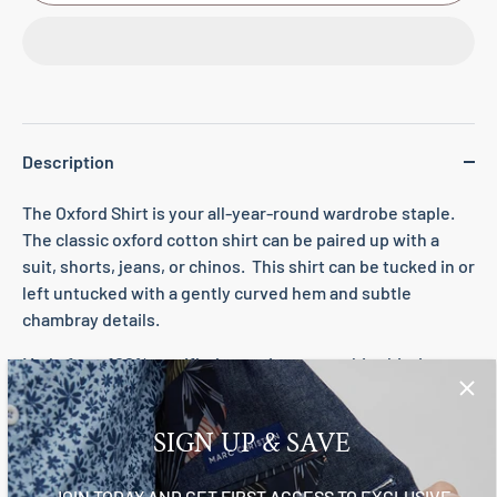
Description
The Oxford Shirt is your all-year-round wardrobe staple.
The classic oxford cotton shirt can be paired up with a
suit, shorts, jeans, or chinos. This shirt can be tucked in or
left untucked with a gently curved hem and subtle
chambray details.
Made from 100% certified organic cotton, this shirt is
breathable, soft, and lightweight.
Finer details
SIGN UP & SAVE
Button front
JOIN TODAY AND GET FIRST ACCESS TO EXCLUSIVE