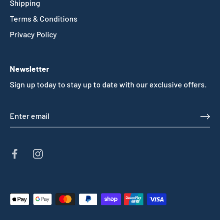
Shipping
Terms & Conditions
Privacy Policy
Newsletter
Sign up today to stay up to date with our exclusive offers.