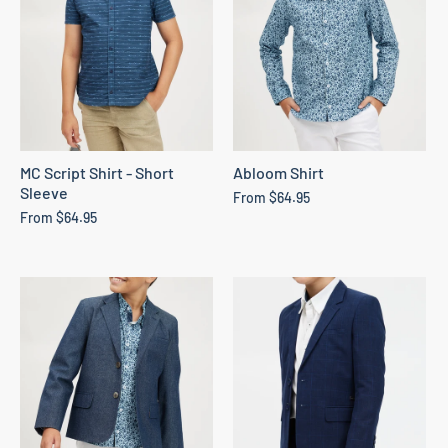
MC Script Shirt - Short
Abloom Shirt
Sleeve
From
$64.95
From
$64.95