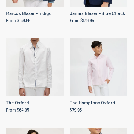
Marcus Blazer - Indigo
James Blazer - Blue Check
From
$139.95
From
$139.95
The Oxford
The Hamptons Oxford
From
$64.95
$79.95