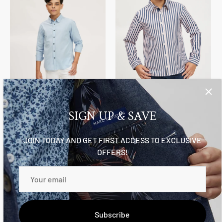
The Rocco Shirt
The Austin
$79.95
From
$64.95
SIGN UP & SAVE
JOIN TODAY AND GET FIRST ACCESS TO EXCLUSIVE
OFFERS!
Subscribe