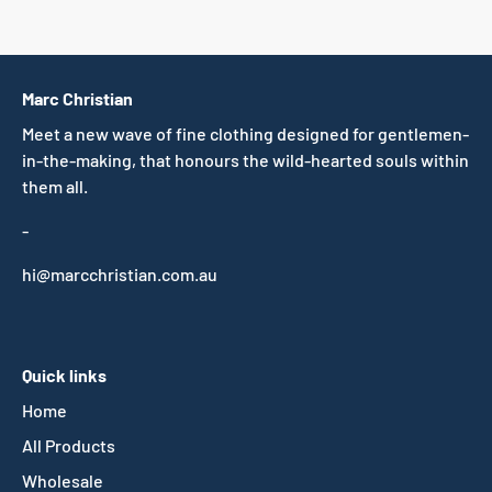
Marc Christian
Meet a new wave of fine clothing designed for gentlemen-
in-the-making, that honours the wild-hearted souls within
them all.
-
hi@marcchristian.com.au
Quick links
Home
All Products
Wholesale