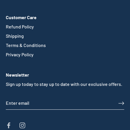
Customer Care
Refund Policy
Shipping
Terms & Conditions
Privacy Policy
Newsletter
Sign up today to stay up to date with our exclusive offers.