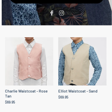
The Oli Blazer - Sand
The Marcus Waistcoat -
Indigo
From
$139.95
$69.95
Charlie Waistcoat - Rose
Elliot Waistcoat - Sand
Tan
$69.95
$69.95