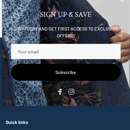
Reviews
SIGN UP & SAVE
JOIN TODAY AND GET FIRST ACCESS TO EXCLUSIVE
OFFERS!
Marc Christian
Meet a new wave of fine clothing designed for gentlemen-
in-the-making, that honours the wild-hearted souls within
Subscribe
them all.
-
hi@marcchristian.com.au
Quick links