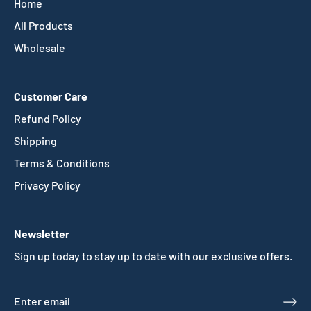
Home
All Products
Wholesale
Customer Care
Refund Policy
Shipping
Terms & Conditions
Privacy Policy
Newsletter
Sign up today to stay up to date with our exclusive offers.