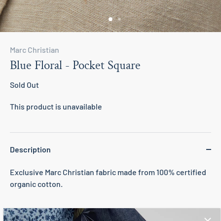
Marc Christian
Blue Floral - Pocket Square
Sold Out
This product is unavailable
Description
Exclusive Marc Christian fabric made from 100% certified
organic cotton.